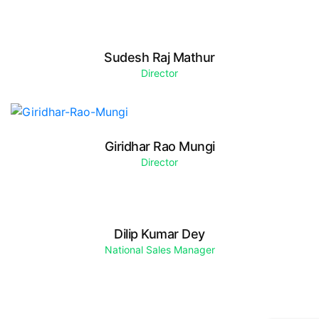
Sudesh Raj Mathur
Director
Giridhar Rao Mungi
Director
Dilip Kumar Dey
National Sales Manager