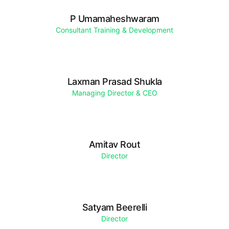
P Umamaheshwaram
Consultant Training & Development
Laxman Prasad Shukla
Managing Director & CEO
Amitav Rout
Director
Satyam Beerelli
Director