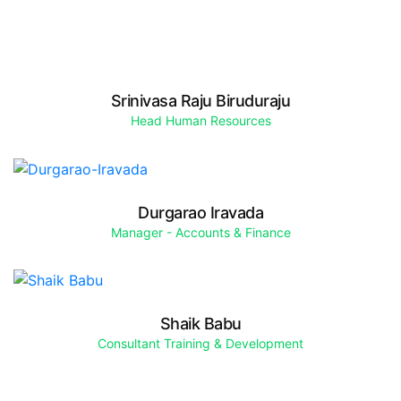
Srinivasa Raju Biruduraju
Head Human Resources
Durgarao Iravada
Manager - Accounts & Finance
Shaik Babu
Consultant Training & Development