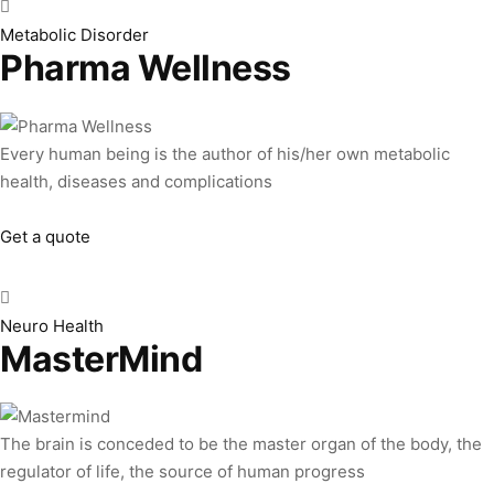
Metabolic Disorder
Pharma Wellness
Every human being is the author of his/her own metabolic
health, diseases and complications
Get a quote
Neuro Health
MasterMind
The brain is conceded to be the master organ of the body, the
regulator of life, the source of human progress