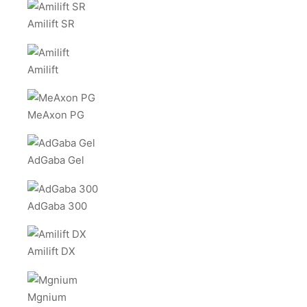
Amilift SR
Amilift
MeAxon PG
AdGaba Gel
AdGaba 300
Amilift DX
Mgnium