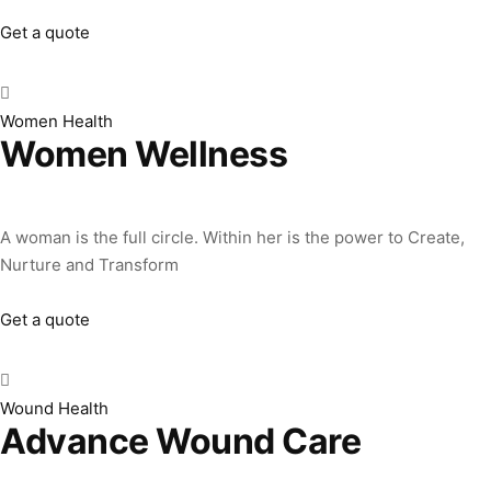
Get a quote
Women Health
Women Wellness
A woman is the full circle. Within her is the power to Create,
Nurture and Transform
Get a quote
Wound Health
Advance Wound Care