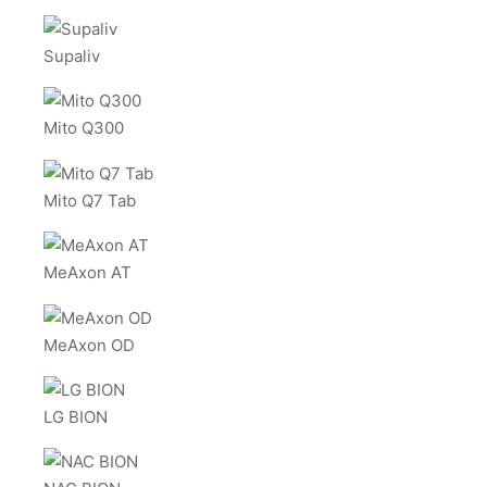
Supaliv
Mito Q300
Mito Q7 Tab
MeAxon AT
MeAxon OD
LG BION