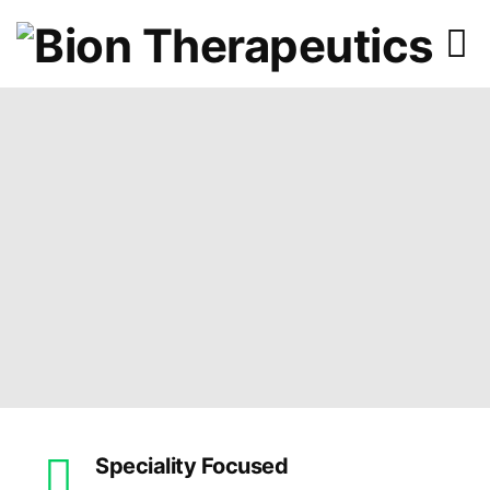
Speciality Focused