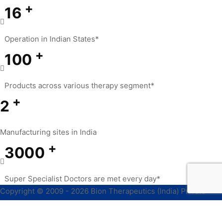
+
16
Operation in Indian States*
+
100
Products across various therapy segment*
+
2
Manufacturing sites in India
+
3000
Super Specialist Doctors are met every day*
Copyright © 2009 - 2026 Bion Therapeutics (India) Private
Limited, All Rights Reserved.