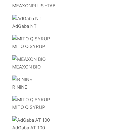
MEAXONPLUS -TAB
AdGaba NT
MITO Q SYRUP
MEAXON BIO
R NINE
MITO Q SYRUP
AdGaba AT 100