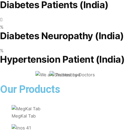
Diabetes Patients (India)
%
Diabetes Neuropathy (India)
%
Hypertension Patient (India)
Our Products
MegKal Tab