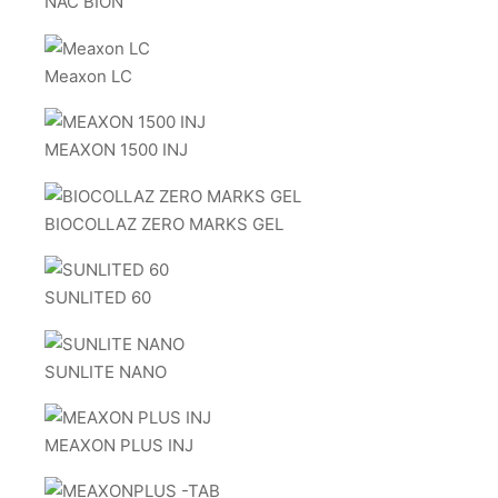
NAC BION
Meaxon LC
MEAXON 1500 INJ
BIOCOLLAZ ZERO MARKS GEL
SUNLITED 60
SUNLITE NANO
MEAXON PLUS INJ