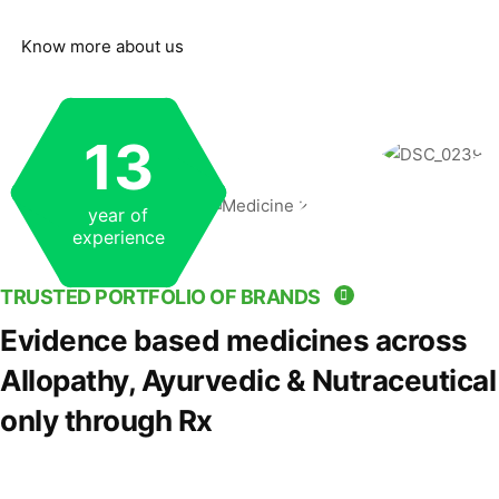
Know more about us
13
year of
experience
TRUSTED PORTFOLIO OF BRANDS
Evidence based medicines across
Allopathy, Ayurvedic & Nutraceutical
only through Rx