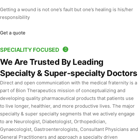
Getting a wound is not one’s fault but one’s healing is his/her
responsibility
Get a quote
SPECIALITY FOCUSED
We Are Trusted By Leading
Specialty & Super-specialty Doctors
Direct and open communication with the medical fraternity is a
part of Bion Therapeutics mission of conceptualizing and
developing quality pharmaceutical products that patients use
to live longer, healthier, and more productive lives. The major
specialty & super specialty segments that we actively engage
to are Neurologist, Diabetologist, Orthopedician,
Gynaecologist, Gastroenterologists, Consultant Physicians and
General Practitioners and approach a specialty driven