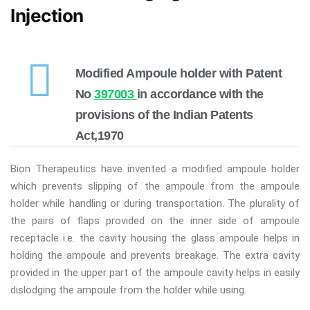
Injection
Modified Ampoule holder with Patent
No
397003
in accordance with the
provisions of the Indian Patents
Act,1970
Bion Therapeutics have invented a modified ampoule holder
which prevents slipping of the ampoule from the ampoule
holder while handling or during transportation. The plurality of
the pairs of flaps provided on the inner side of ampoule
receptacle i.e. the cavity housing the glass ampoule helps in
holding the ampoule and prevents breakage. The extra cavity
provided in the upper part of the ampoule cavity helps in easily
dislodging the ampoule from the holder while using.