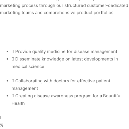
marketing process through our structured customer-dedicated
marketing teams and comprehensive product portfolios.
 vapers. Embrace excellence with IGET Legend and elevate your vapin
Provide quality medicine for disease management
Disseminate knowledge on latest developments in
medical science
Collaborating with doctors for effective patient
management
Creating disease awareness program for a Bountiful
Health
%