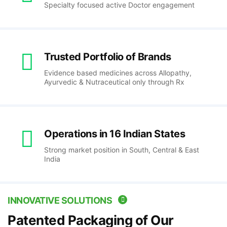
Specialty focused active Doctor engagement
Trusted Portfolio of Brands
Evidence based medicines across Allopathy,
Ayurvedic & Nutraceutical only through Rx
Operations in 16 Indian States
Strong market position in South, Central & East
India
INNOVATIVE SOLUTIONS
Patented Packaging of Our