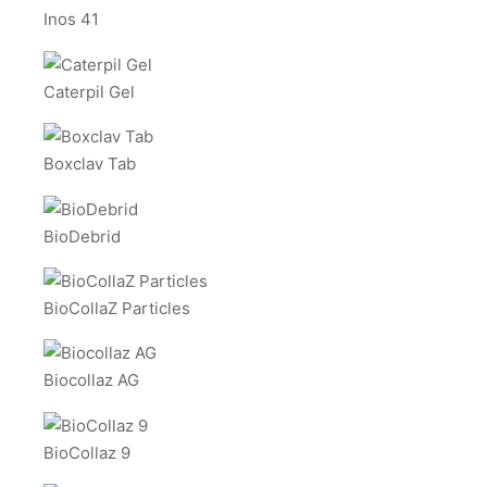
Inos 41
Caterpil Gel
Boxclav Tab
BioDebrid
BioCollaZ Particles
Biocollaz AG
BioCollaz 9